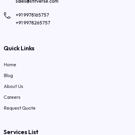
sales@stitverse.com
+91 9978165757
+91 9978265757
Quick Links
Home
Blog
About Us
Careers
Request Quote
Services List