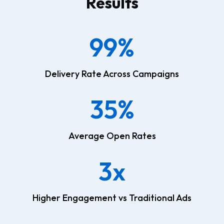
Results
99%
Delivery Rate Across Campaigns
35%
Average Open Rates
3x
Higher Engagement vs Traditional Ads