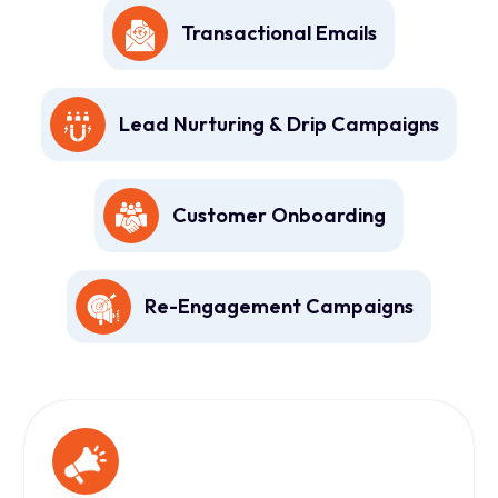
Transactional Emails
Lead Nurturing & Drip Campaigns
Customer Onboarding
Re-Engagement Campaigns