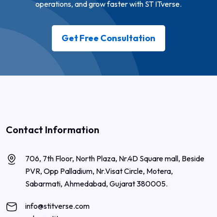
operations, and grow faster with ST ITverse.
Get Free Consultation
Contact Information
706, 7th Floor, North Plaza, Nr.4D Square mall, Beside
PVR, Opp Palladium, Nr.Visat Circle, Motera,
Sabarmati, Ahmedabad, Gujarat 380005.
info@stitverse.com