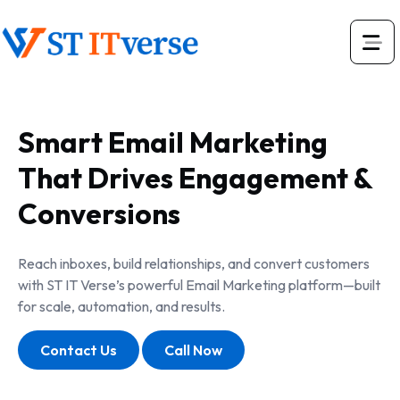
Smart Email Marketing
That Drives Engagement &
Conversions
Reach inboxes, build relationships, and convert customers
with ST IT Verse’s powerful Email Marketing platform—built
for scale, automation, and results.
Contact Us
Call Now