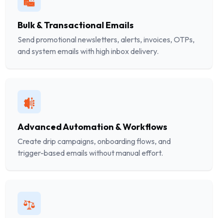
Bulk & Transactional Emails
Send promotional newsletters, alerts, invoices, OTPs,
and system emails with high inbox delivery.
Advanced Automation & Workflows
Create drip campaigns, onboarding flows, and
trigger-based emails without manual effort.