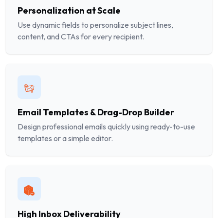
Personalization at Scale
Use dynamic fields to personalize subject lines,
content, and CTAs for every recipient.
Email Templates & Drag-Drop Builder
Design professional emails quickly using ready-to-use
templates or a simple editor.
High Inbox Deliverability