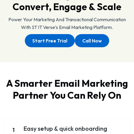
Convert, Engage & Scale
Power Your Marketing And Transactional Communication
With ST IT Verse’s Email Marketing Platform.
Start Free Trial
Call Now
A Smarter Email Marketing
Partner You Can Rely On
Easy setup & quick onboarding
1