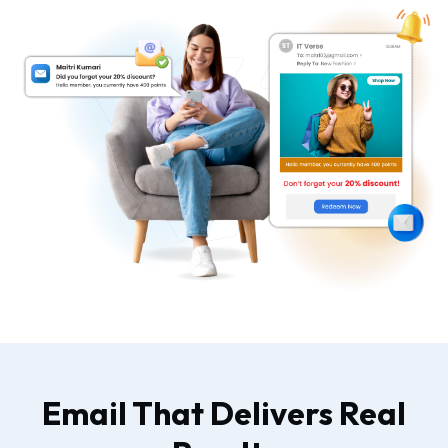
Email That Delivers Real