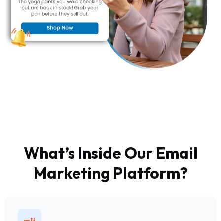
What’s Inside Our Email
Marketing Platform?