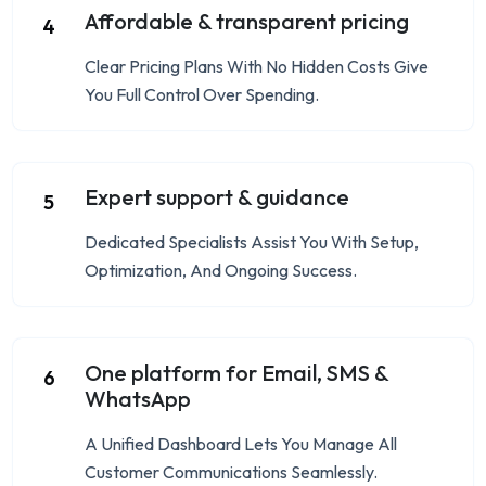
Affordable & transparent pricing
4
Clear Pricing Plans With No Hidden Costs Give
You Full Control Over Spending.
Expert support & guidance
5
Dedicated Specialists Assist You With Setup,
Optimization, And Ongoing Success.
One platform for Email, SMS &
6
WhatsApp
A Unified Dashboard Lets You Manage All
Customer Communications Seamlessly.