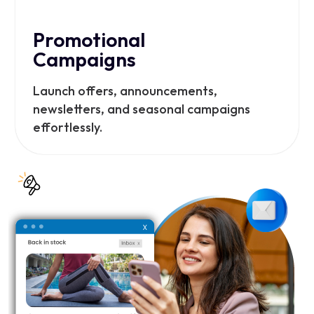
Promotional
Campaigns
Launch offers, announcements,
newsletters, and seasonal campaigns
effortlessly.