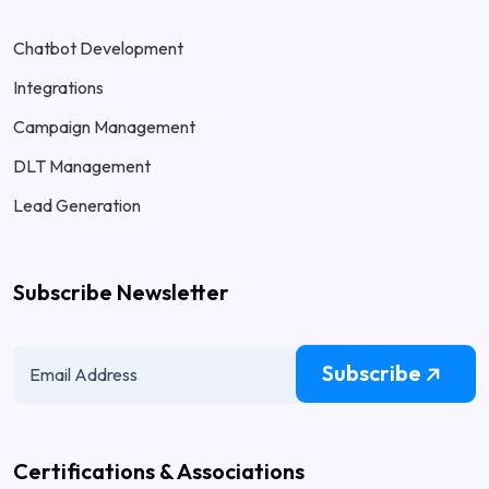
Chatbot Development
Integrations
Campaign Management
DLT Management
Lead Generation
Subscribe Newsletter
Subscribe
Certifications & Associations