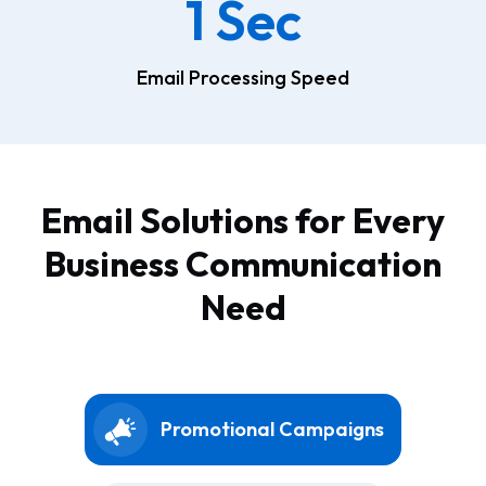
1 Sec
Email Processing Speed
Email Solutions for Every
Business Communication
Need
Promotional Campaigns