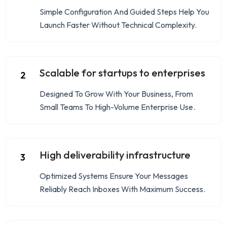
Simple Configuration And Guided Steps Help You
Launch Faster Without Technical Complexity.
Scalable for startups to enterprises
2
Designed To Grow With Your Business, From
Small Teams To High-Volume Enterprise Use.
High deliverability infrastructure
3
Optimized Systems Ensure Your Messages
Reliably Reach Inboxes With Maximum Success.