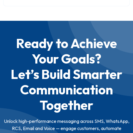
Ready to Achieve
Your Goals?
Let’s Build Smarter
Communication
Together
Unlock high-performance messaging across SMS, WhatsApp,
RCS, Email and Voice — engage customers, automate