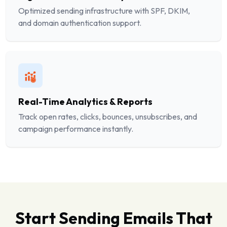
Optimized sending infrastructure with SPF, DKIM,
and domain authentication support.
Real-Time Analytics & Reports
Track open rates, clicks, bounces, unsubscribes, and
campaign performance instantly.
Start Sending Emails That