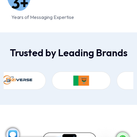
3
+
Years of Messaging Expertise
Trusted by Leading Brands