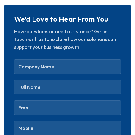
We’d Love to Hear From You
Have questions or need assistance? Get in
touch with us to explore how our solutions can
“Secure, scalable, and
support your business growth.
efficient platform. ST
ITverse helped us increase
engagement and improve
customer experience
drastically.”
Aarti Desai
CRM Lead