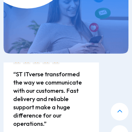
enterprise messaging.”
Pranav Joshi
Director
“ST ITverse transformed
the way we communicate
with our customers. Fast
delivery and reliable
support make a huge
difference for our
operations.”