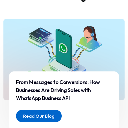
the way we communicate
with our customers. Fast
delivery and reliable
support make a huge
difference for our
operations.”
Rahul Mehta
Operations Head
From Messages to Conversions: How
Businesses Are Driving Sales with
WhatsApp Business API
“We switched to ST ITverse
Read Our Blog
due to frequent delivery