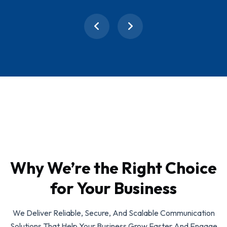
Why We’re the Right Choice
for Your Business
We Deliver Reliable, Secure, And Scalable Communication
Solutions That Help Your Business Grow Faster And Engage