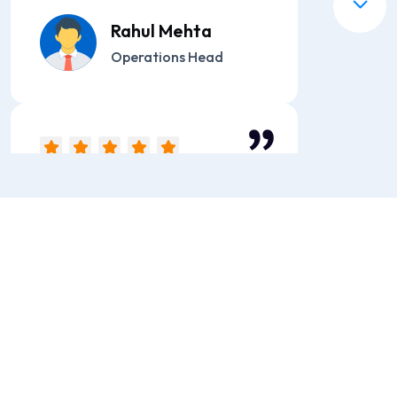
Rahul Mehta
Operations Head
“We switched to ST ITverse
due to frequent delivery
failures with our previous
provider. The performance
has been outstanding with
zero downtime.”
Sneha Kapoor
Marketing Manager