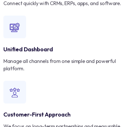
Connect quickly with CRMs, ERPs, apps, and software.
Unified Dashboard
Manage all channels from one simple and powerful
platform.
Customer-First Approach
We focus on long-term partnerships and measurable