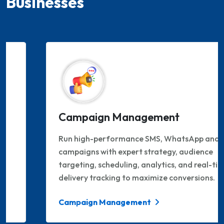
Businesses
Campaign Management
Run high-performance SMS, WhatsApp and RCS
campaigns with expert strategy, audience
targeting, scheduling, analytics, and real-time
delivery tracking to maximize conversions.
Campaign Management