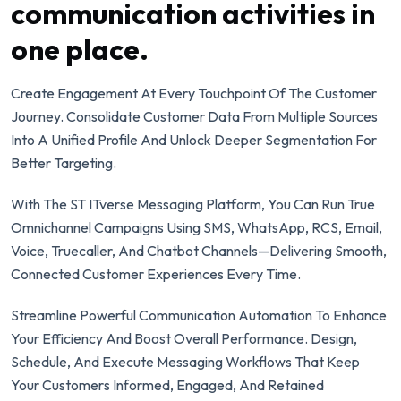
communication activities in
one place.
Create Engagement At Every Touchpoint Of The Customer
Journey. Consolidate Customer Data From Multiple Sources
Into A Unified Profile And Unlock Deeper Segmentation For
Better Targeting.
With The ST ITverse Messaging Platform, You Can Run True
Omnichannel Campaigns Using SMS, WhatsApp, RCS, Email,
Voice, Truecaller, And Chatbot Channels—Delivering Smooth,
Connected Customer Experiences Every Time.
Streamline Powerful Communication Automation To Enhance
Your Efficiency And Boost Overall Performance. Design,
Schedule, And Execute Messaging Workflows That Keep
Your Customers Informed, Engaged, And Retained