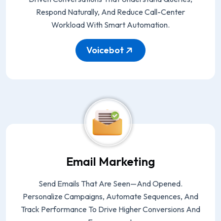
Respond Naturally, And Reduce Call-Center
Workload With Smart Automation.
Voicebot
Email Marketing
Send Emails That Are Seen—And Opened.
Personalize Campaigns, Automate Sequences, And
Track Performance To Drive Higher Conversions And