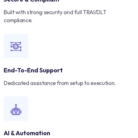
Built with strong security and full TRAI/DLT
compliance.
End-To-End Support
Dedicated assistance from setup to execution.
AI & Automation