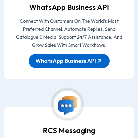
WhatsApp Business API
Connect With Customers On The World’s Most
Preferred Channel. Automate Replies, Send
Catalogue & Media, Support 24/7 Assistance, And
Grow Sales With Smart Workflows.
WhatsApp Business API
RCS Messaging