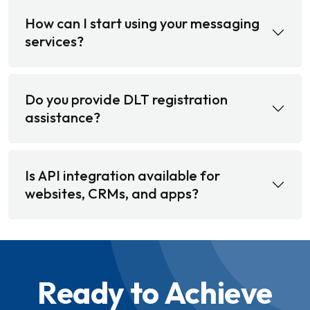
How can I start using your messaging
services?
Do you provide DLT registration
assistance?
Is API integration available for
websites, CRMs, and apps?
Ready to Achieve