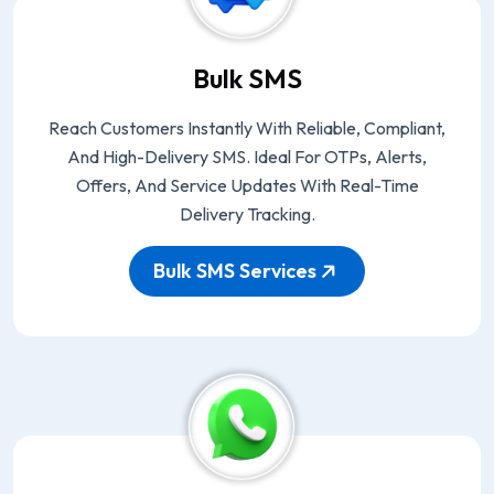
Bulk SMS
Reach Customers Instantly With Reliable, Compliant,
And High-Delivery SMS. Ideal For OTPs, Alerts,
Offers, And Service Updates With Real-Time
Delivery Tracking.
Bulk SMS Services