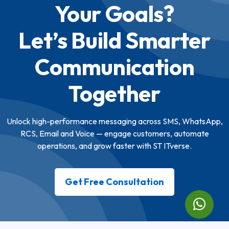
Your Goals?
Let’s Build Smarter
Communication
Together
Unlock high-performance messaging across SMS, WhatsApp,
RCS, Email and Voice — engage customers, automate
operations, and grow faster with ST ITverse.
Get Free Consultation