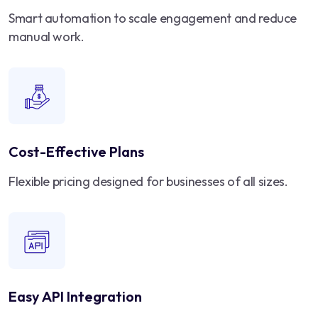
Smart automation to scale engagement and reduce
manual work.
Cost-Effective Plans
Flexible pricing designed for businesses of all sizes.
Easy API Integration