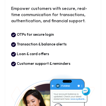
Empower customers with secure, real-
time communication for transactions,
authentication, and financial support.
OTPs for secure login
Transaction & balance alerts
Loan & card offers
Customer support & reminders