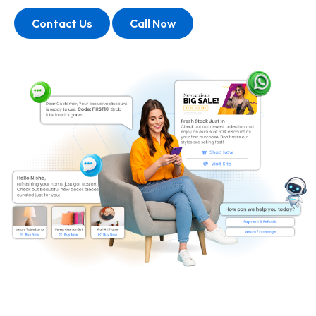
Contact Us
Call Now