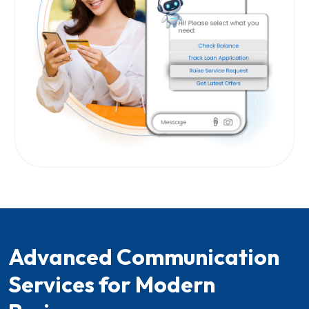
Advanced Communication
Services for Modern