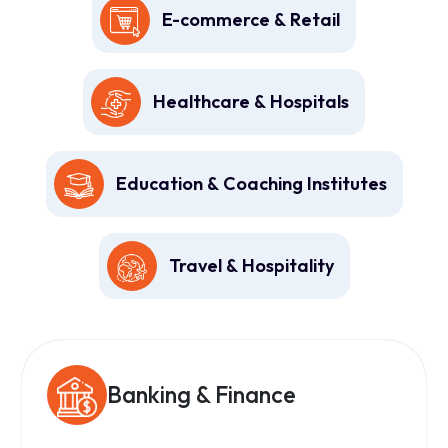
E-commerce & Retail
Healthcare & Hospitals
Education & Coaching Institutes
Travel & Hospitality
Banking & Finance