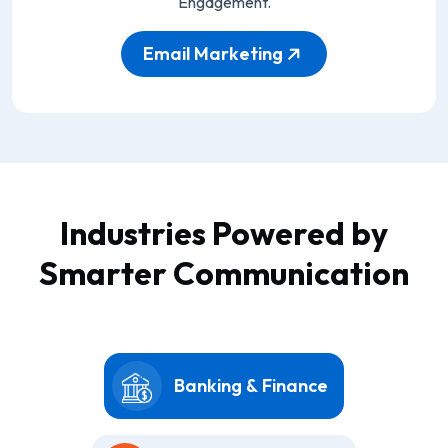
Engagement.
Email Marketing
Industries Powered by
Smarter Communication
Banking & Finance