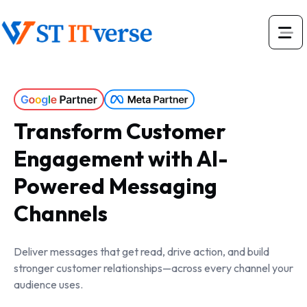
Transform Customer
Engagement with AI-
Powered Messaging
Channels
Deliver messages that get read, drive action, and build
stronger customer relationships—across every channel your
audience uses.