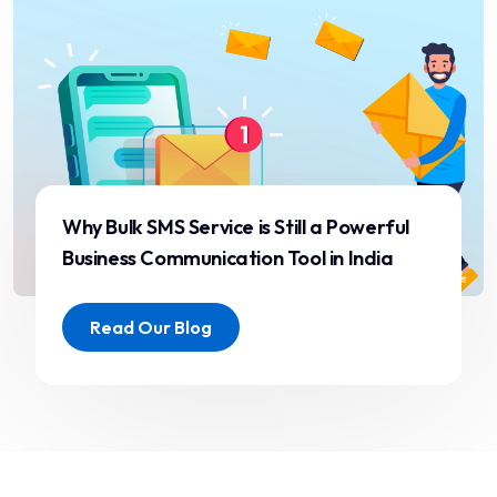
drastically.”
Aarti Desai
CRM Lead
Why Bulk SMS Service is Still a Powerful
Business Communication Tool in India
“Great service, transparent
pricing, and fast response
Read Our Blog
time. ST ITverse is definitely
the partner we trust for
enterprise messaging.”
Pranav Joshi