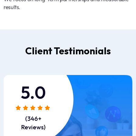
results.
Client Testimonials
5.0
“Great service, transparent
pricing, and fast response
(346+
time. ST ITverse is definitely
Reviews)
the partner we trust for