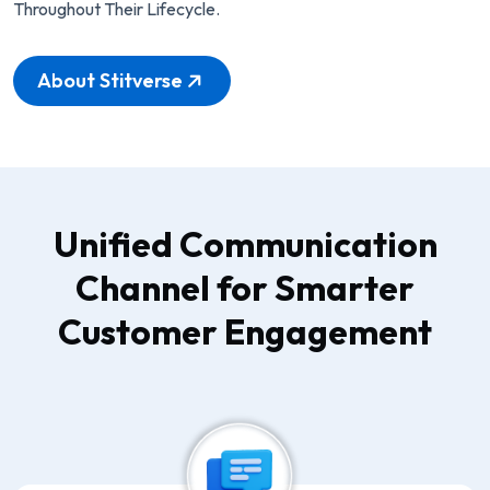
Throughout Their Lifecycle.
About Stitverse
Unified Communication
Channel for Smarter
Customer Engagement