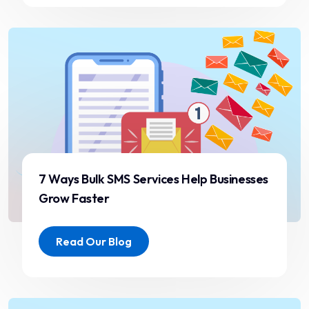
failures with our previous
provider. The performance
has been outstanding with
zero downtime.”
Sneha Kapoor
Marketing Manager
7 Ways Bulk SMS Services Help Businesses
Grow Faster
“Secure, scalable, and
Read Our Blog
efficient platform. ST
ITverse helped us increase
engagement and improve
customer experience