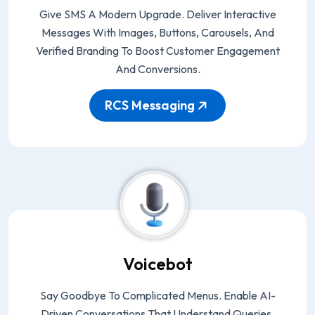
Give SMS A Modern Upgrade. Deliver Interactive
Messages With Images, Buttons, Carousels, And
Verified Branding To Boost Customer Engagement
And Conversions.
RCS Messaging
Voicebot
Say Goodbye To Complicated Menus. Enable AI-
Driven Conversations That Understand Queries,