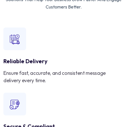
Customers Better.
Reliable Delivery
Ensure fast, accurate, and consistent message
delivery every time.
Secure & Compliant