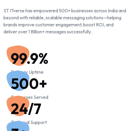
ST ITverse has empowered 500+ businesses across India and
beyond with reliable, scalable messaging solutions—helping
brands improve customer engagement, boost ROI, and
deliver over 1 Billion+ messages successfully.
99.9
%
Delivery Uptime
500
+
Businesses Served
24/7
Technical Support