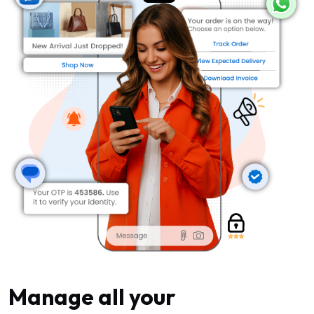
Manage all your