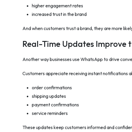
higher engagement rates
increased trust in the brand
And when customers trust a brand, they are more likel
Real-Time Updates Improve 
Another way businesses use WhatsApp to drive conver
Customers appreciate receiving instant notifications ab
order confirmations
shipping updates
payment confirmations
service reminders
These updates keep customers informed and confident 