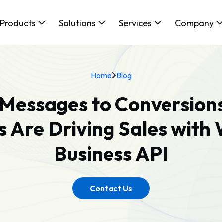
Products
Solutions
Services
Company
Home
Blog
Messages to Conversion
s Are Driving Sales wit
Business API
Contact Us