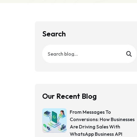
Search
Our Recent Blog
From Messages To
Conversions: How Businesses
Are Driving Sales With
WhatsApp Business API