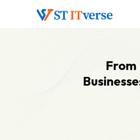
From 
Businesse