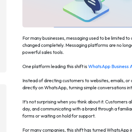
For many businesses, messaging used to be limited to
changed completely. Messaging platforms are no long
powerful sales tools.
One platform leading this shift is
WhatsApp Business 
Instead of directing customers to websites, emails, or
directly on WhatsApp, turning simple conversations into
It’s not surprising when you think about it. Customers
day, and communicating with a brand through a familiar
forms or waiting on hold for support.
For many companies, this shift has turned WhatsApp i