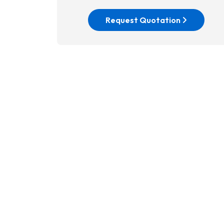
Request Quotation