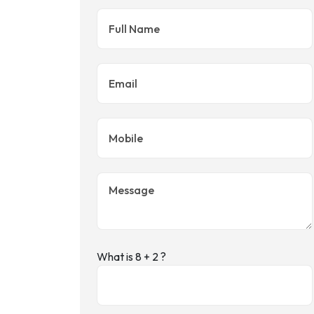
What is 8 + 2 ?