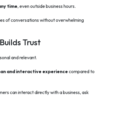
any time
, even outside business hours.
es of conversations without overwhelming
uilds Trust
onal and relevant.
an and interactive experience
compared to
ers can interact directly with a business, ask