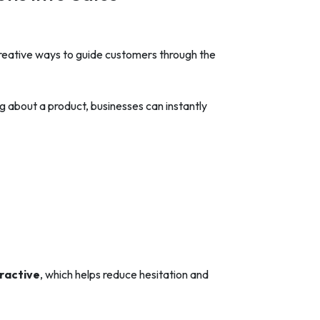
reative ways to guide customers through the
about a product, businesses can instantly
ractive
, which helps reduce hesitation and