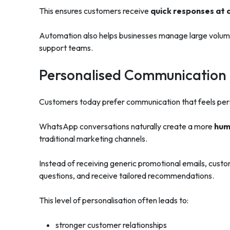
This ensures customers receive
quick responses at 
Automation also helps businesses manage large volum
support teams.
Personalised Communication B
Customers today prefer communication that feels pers
WhatsApp conversations naturally create a more
hum
traditional marketing channels.
Instead of receiving generic promotional emails, custom
questions, and receive tailored recommendations.
This level of personalisation often leads to:
stronger customer relationships