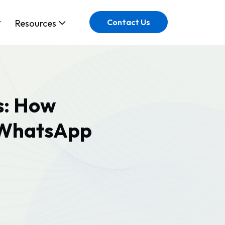
Contact Us
Resources
s: How
h WhatsApp