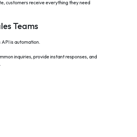
ite, customers receive everything they need
ales Teams
API is automation.
mon inquiries, provide instant responses, and
.