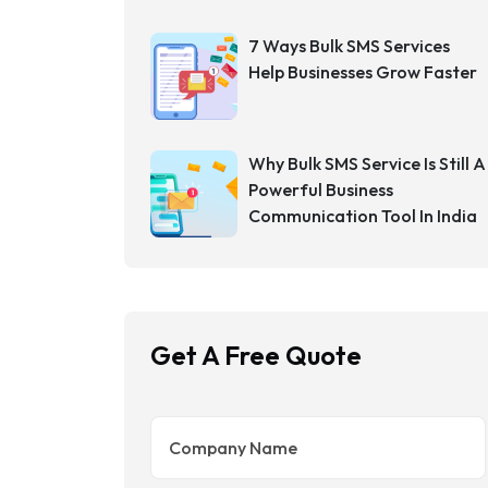
7 Ways Bulk SMS Services
Help Businesses Grow Faster
Why Bulk SMS Service Is Still A
Powerful Business
Communication Tool In India
Get A Free Quote