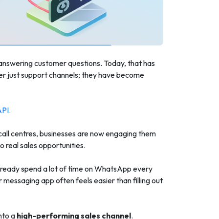
 answering customer questions. Today, that has
er just support channels; they have become
API
.
 call centres, businesses are now engaging them
 real sales opportunities.
 already spend a lot of time on WhatsApp every
 messaging app often feels easier than filling out
nto a
high-performing sales channel
.