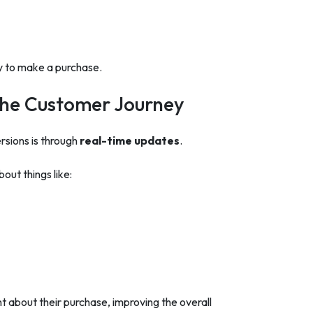
y to make a purchase.
the Customer Journey
sions is through
real-time updates
.
out things like:
about their purchase, improving the overall