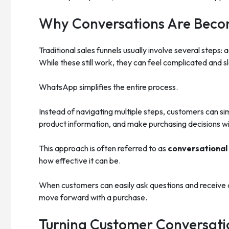
Why Conversations Are Becom
Traditional sales funnels usually involve several steps: 
While these still work, they can feel complicated and 
WhatsApp simplifies the entire process.
Instead of navigating multiple steps, customers can si
product information, and make purchasing decisions wit
This approach is often referred to as
conversationa
how effective it can be.
When customers can easily ask questions and receive q
move forward with a purchase.
Turning Customer Conversatio