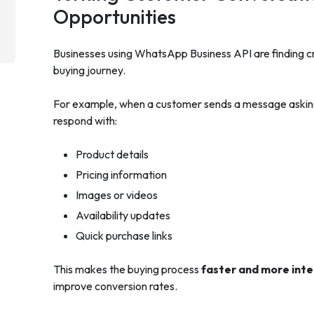
Opportunities
Businesses using WhatsApp Business API are finding c
buying journey.
For example, when a customer sends a message asking 
respond with:
Product details
Pricing information
Images or videos
Availability updates
Quick purchase links
This makes the buying process
faster and more inte
improve conversion rates.