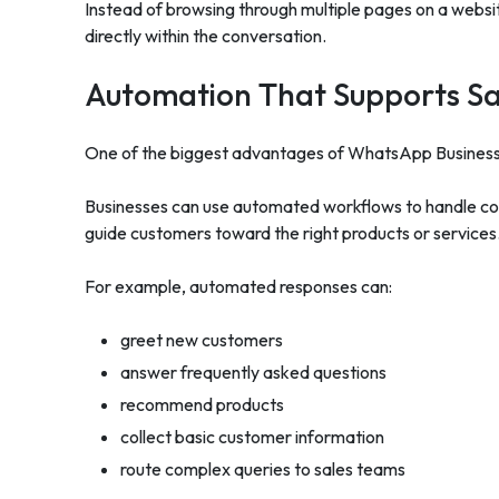
Instead of browsing through multiple pages on a webs
directly within the conversation.
Automation That Supports S
One of the biggest advantages of WhatsApp Business 
Businesses can use automated workflows to handle com
guide customers toward the right products or services
For example, automated responses can:
greet new customers
answer frequently asked questions
recommend products
collect basic customer information
route complex queries to sales teams