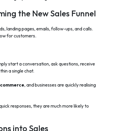
ing the New Sales Funnel
ads, landing pages, emails, follow-ups, and calls.
slow for customers.
mply start a conversation, ask questions, receive
hin a single chat.
l commerce
, and businesses are quickly realising
uick responses, they are much more likely to
ns into Sales