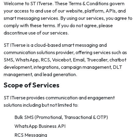
Welcome to ST ITverse. These Terms & Conditions govern
your access to and use of our website, platform, APIs, and
smart messaging services. By using our services, you agree to
comply with these terms. If you do not agree, please
discontinue use of our services.
ST ITverse is a cloud-based smart messaging and
communication solutions provider, offering services such as
SMS, WhatsApp, RCS, Voicebot, Email, Truecaller, chatbot
development, integrations, campaign management, DLT
management, and lead generation.
Scope of Services
ST ITverse provides communication and engagement
solutions including but not limited to:
Bulk SMS (Promotional, Transactional & OTP)
WhatsApp Business API
RCS Messaging