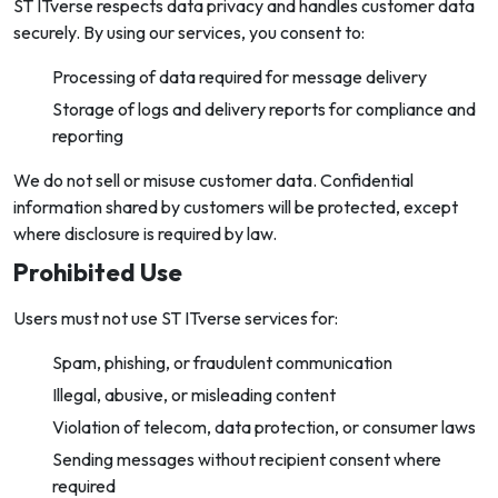
ST ITverse respects data privacy and handles customer data
securely. By using our services, you consent to:
Processing of data required for message delivery
Storage of logs and delivery reports for compliance and
reporting
We do not sell or misuse customer data. Confidential
information shared by customers will be protected, except
where disclosure is required by law.
Prohibited Use
Users must not use ST ITverse services for:
Spam, phishing, or fraudulent communication
Illegal, abusive, or misleading content
Violation of telecom, data protection, or consumer laws
Sending messages without recipient consent where
required