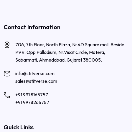
Contact Information
706, 7th Floor, North Plaza, Nr.4D Square mall, Beside
PVR, Opp Palladium, Nr.Visat Circle, Motera,
Sabarmati, Ahmedabad, Gujarat 380005.
info@stitverse.com
sales@stitverse.com
+91 9978165757
+91 9978265757
Quick Links