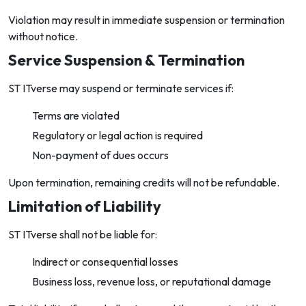
Violation may result in immediate suspension or termination
without notice.
Service Suspension & Termination
ST ITverse may suspend or terminate services if:
Terms are violated
Regulatory or legal action is required
Non-payment of dues occurs
Upon termination, remaining credits will not be refundable.
Limitation of Liability
ST ITverse shall not be liable for:
Indirect or consequential losses
Business loss, revenue loss, or reputational damage