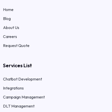
Home
Blog
About Us
Careers
Request Quote
Services List
Chatbot Development
Integrations
Campaign Management
DLT Management