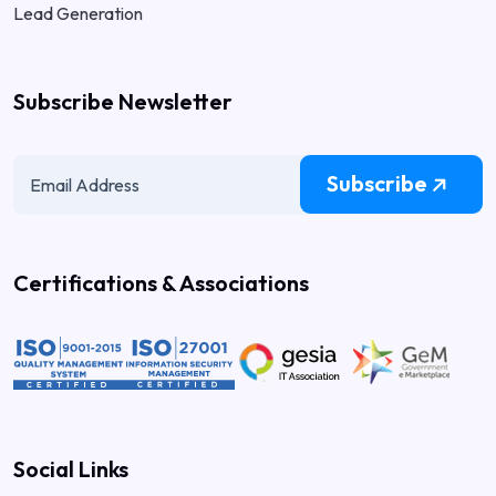
Lead Generation
Subscribe Newsletter
Subscribe
Certifications & Associations
Social Links