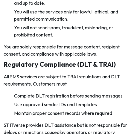
and up to date.
You will use the services only for lawful, ethical, and
permitted communication.
You will not send spam, fraudulent, misleading, or
prohibited content.
You are solely responsible for message content, recipient
consent, and compliance with applicable laws.
Regulatory Compliance (DLT & TRAI)
All SMS services are subject to TRAI regulations and DLT
requirements. Customers must:
Complete DLT registration before sending messages
Use approved sender IDs and templates
Maintain proper consent records where required
ST ITverse provides DLT assistance but is not responsible for
delays or rejections caused by operators or regulatory