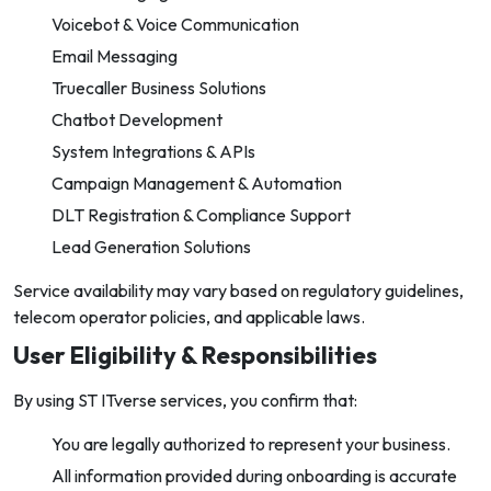
Voicebot & Voice Communication
Email Messaging
Truecaller Business Solutions
Chatbot Development
System Integrations & APIs
Campaign Management & Automation
DLT Registration & Compliance Support
Lead Generation Solutions
Service availability may vary based on regulatory guidelines,
telecom operator policies, and applicable laws.
User Eligibility & Responsibilities
By using ST ITverse services, you confirm that:
You are legally authorized to represent your business.
All information provided during onboarding is accurate