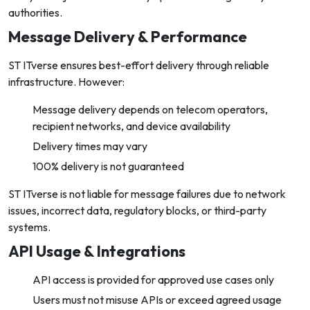
authorities.
Message Delivery & Performance
ST ITverse ensures best-effort delivery through reliable
infrastructure. However:
Message delivery depends on telecom operators,
recipient networks, and device availability
Delivery times may vary
100% delivery is not guaranteed
ST ITverse is not liable for message failures due to network
issues, incorrect data, regulatory blocks, or third-party
systems.
API Usage & Integrations
API access is provided for approved use cases only
Users must not misuse APIs or exceed agreed usage