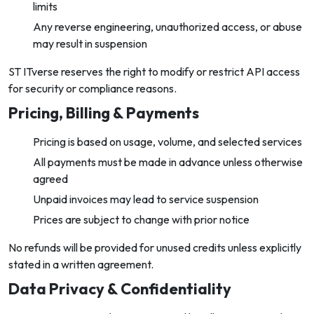
limits
Any reverse engineering, unauthorized access, or abuse
may result in suspension
ST ITverse reserves the right to modify or restrict API access
for security or compliance reasons.
Pricing, Billing & Payments
Pricing is based on usage, volume, and selected services
All payments must be made in advance unless otherwise
agreed
Unpaid invoices may lead to service suspension
Prices are subject to change with prior notice
No refunds will be provided for unused credits unless explicitly
stated in a written agreement.
Data Privacy & Confidentiality