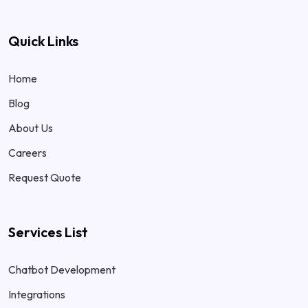
Quick Links
Home
Blog
About Us
Careers
Request Quote
Services List
Chatbot Development
Integrations