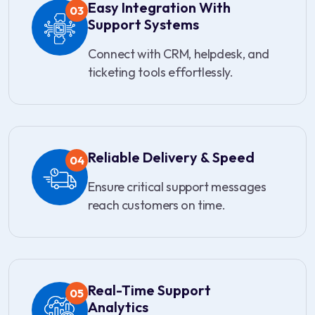
Easy Integration With
03
Support Systems
Connect with CRM, helpdesk, and
ticketing tools effortlessly.
Reliable Delivery & Speed
04
Ensure critical support messages
reach customers on time.
Real-Time Support
05
Analytics