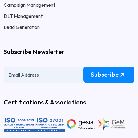
Campaign Management
DLT Management
Lead Generation
Subscribe Newsletter
Subscribe
Certifications & Associations