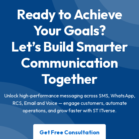
Ready to Achieve
Your Goals?
Let’s Build Smarter
Communication
Together
Unlock high-performance messaging across SMS, WhatsApp,
RCS, Email and Voice — engage customers, automate
operations, and grow faster with ST ITverse.
Get Free Consultation