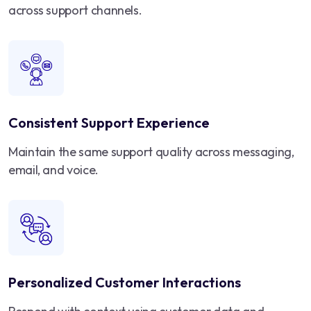
across support channels.
Consistent Support Experience
Maintain the same support quality across messaging,
email, and voice.
Personalized Customer Interactions