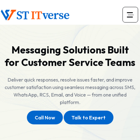
Messaging Solutions Built
for Customer Service Teams
Deliver quick responses, resolve issues faster, and improve
customer satisfaction using seamless messaging across SMS,
WhatsApp, RCS, Email, and Voice — from one unified
platform.
Call Now
Talk to Expert