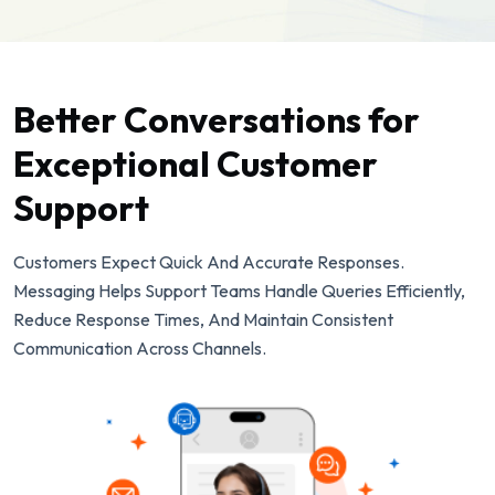
Better Conversations for
Exceptional Customer
Support
Customers Expect Quick And Accurate Responses.
Messaging Helps Support Teams Handle Queries Efficiently,
Reduce Response Times, And Maintain Consistent
Communication Across Channels.