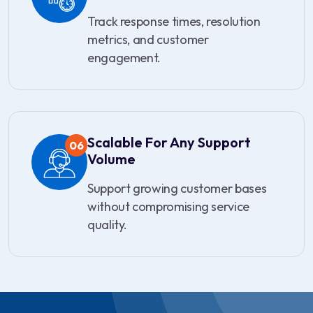
Track response times, resolution
metrics, and customer
engagement.
Scalable For Any Support
06
Volume
Support growing customer bases
without compromising service
quality.