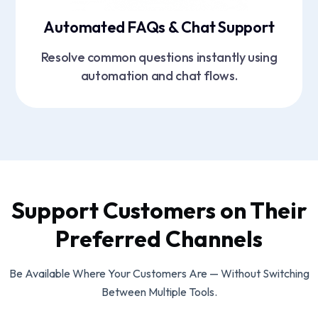
Automated FAQs & Chat Support
Resolve common questions instantly using
automation and chat flows.
Support Customers on Their
Preferred Channels
Be Available Where Your Customers Are — Without Switching
Between Multiple Tools.