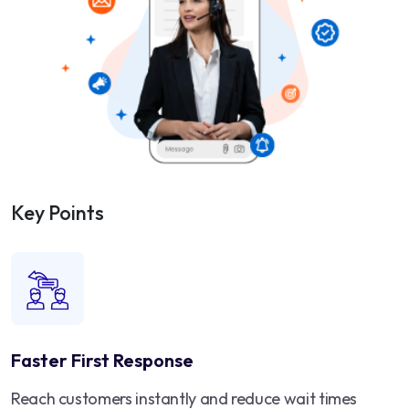
Key Points
Faster First Response
Reach customers instantly and reduce wait times