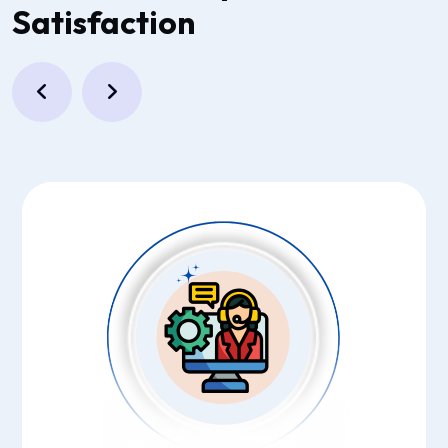
Satisfaction