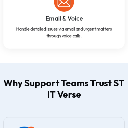
Email & Voice
Handle detailed issues via email and urgent matters
through voice calls.
Why Support Teams Trust ST
IT Verse