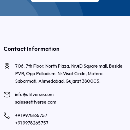
Contact Information
706, 7th Floor, North Plaza, Nr.4D Square mall, Beside
PVR, Opp Palladium, Nr.Visat Circle, Motera,
Sabarmati, Ahmedabad, Gujarat 380005.
info@stitverse.com
sales@stitverse.com
+91 9978165757
+91 9978265757