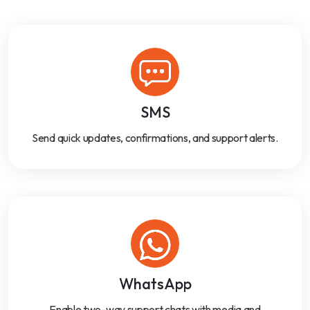
SMS
Send quick updates, confirmations, and support alerts.
WhatsApp
Enable two-way support chats with media and