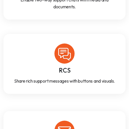
documents.
RCS
Share rich support messages with buttons and visuals.