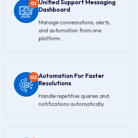
Unified Support Messaging
01
Dashboard
Manage conversations, alerts,
and automation from one
platform.
Automation For Faster
02
Resolutions
Handle repetitive queries and
notifications automatically.