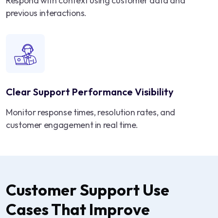
Respond with context using customer data and
previous interactions.
Clear Support Performance Visibility
Monitor response times, resolution rates, and
customer engagement in real time.
Customer Support Use
Cases That Improve