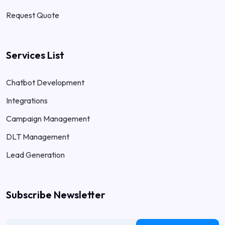
Request Quote
Services List
Chatbot Development
Integrations
Campaign Management
DLT Management
Lead Generation
Subscribe Newsletter