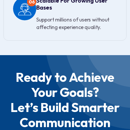
Scalable For Growing User
06
Bases
Support millions of users without
affecting experience quality.
Ready to Achieve
Your Goals?
Let’s Build Smarter
Communication