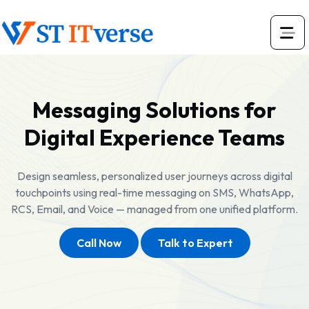
Messaging Solutions for
Digital Experience Teams
Design seamless, personalized user journeys across digital
touchpoints using real-time messaging on SMS, WhatsApp,
RCS, Email, and Voice — managed from one unified platform.
Call Now
Talk to Expert