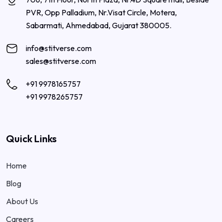
PVR, Opp Palladium, Nr.Visat Circle, Motera,
Sabarmati, Ahmedabad, Gujarat 380005.
info@stitverse.com
sales@stitverse.com
+91 9978165757
+91 9978265757
Quick Links
Home
Blog
About Us
Careers