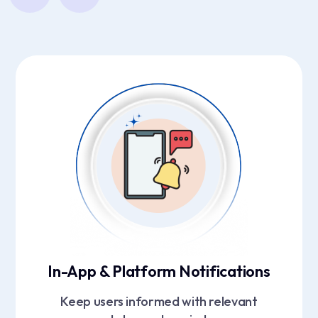
In-App & Platform Notifications
Keep users informed with relevant