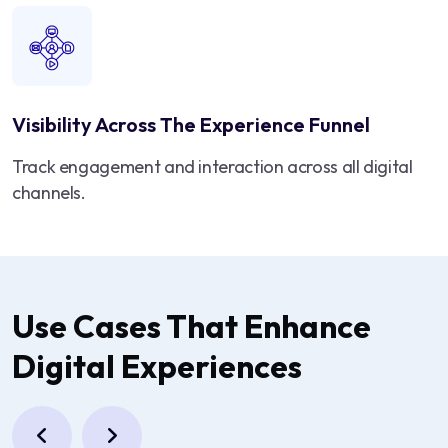
Visibility Across The Experience Funnel
Track engagement and interaction across all digital
channels.
Use Cases That Enhance
Digital Experiences