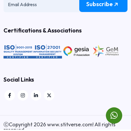
Subscribe
Certifications & Associations
Social Links
ⓒCopyright 2026
www.stitverse.com
! All rights
reserved.