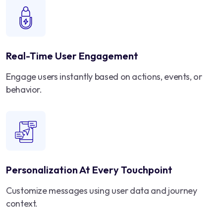
Real-Time User Engagement
Engage users instantly based on actions, events, or
behavior.
Personalization At Every Touchpoint
Customize messages using user data and journey
context.