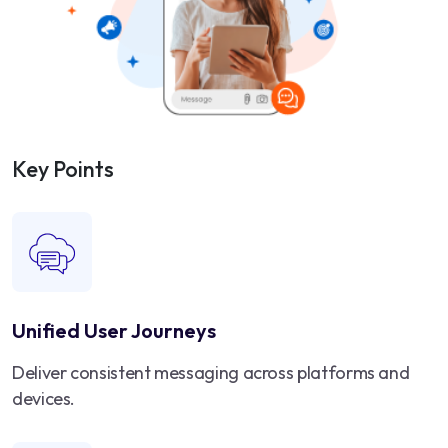
Key Points
Unified User Journeys
Deliver consistent messaging across platforms and
devices.