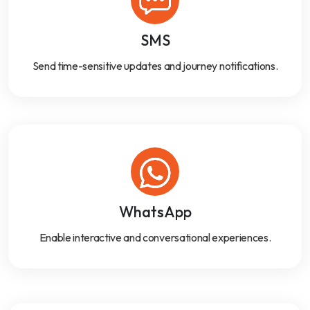
SMS
Send time-sensitive updates and journey notifications.
WhatsApp
Enable interactive and conversational experiences.