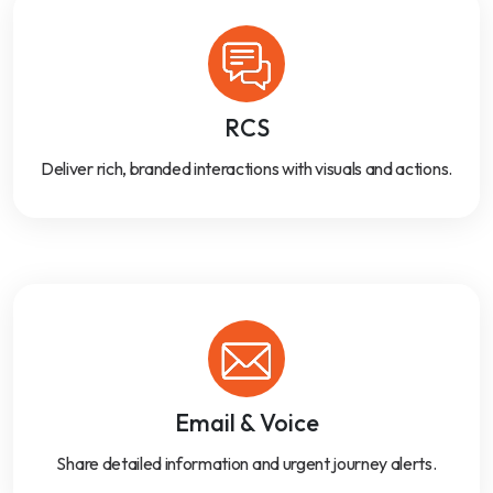
RCS
Deliver rich, branded interactions with visuals and actions.
Email & Voice
Share detailed information and urgent journey alerts.