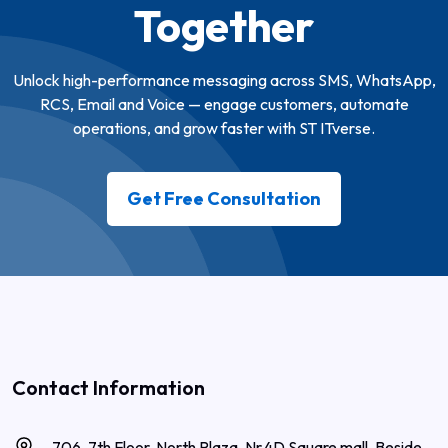
Together
Unlock high-performance messaging across SMS, WhatsApp,
RCS, Email and Voice — engage customers, automate
operations, and grow faster with ST ITverse.
Get Free Consultation
Contact Information
706, 7th Floor, North Plaza, Nr.4D Square mall, Beside