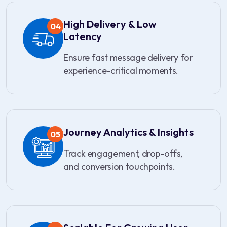
High Delivery & Low
04
Latency
Ensure fast message delivery for
experience-critical moments.
Journey Analytics & Insights
05
Track engagement, drop-offs,
and conversion touchpoints.