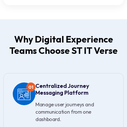
Why Digital Experience
Teams Choose ST IT Verse
Centralized Journey
01
Messaging Platform
Manage user journeys and
communication from one
dashboard.