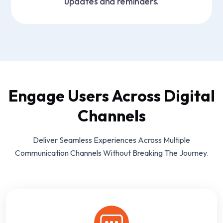
updates and reminders.
Engage Users Across Digital
Channels
Deliver Seamless Experiences Across Multiple
Communication Channels Without Breaking The Journey.