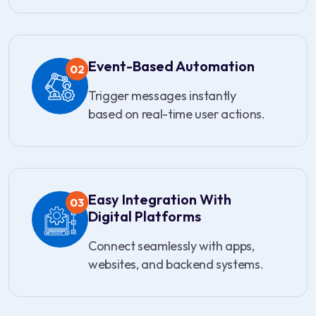
Event-Based Automation
02
Trigger messages instantly
based on real-time user actions.
Easy Integration With
03
Digital Platforms
Connect seamlessly with apps,
websites, and backend systems.