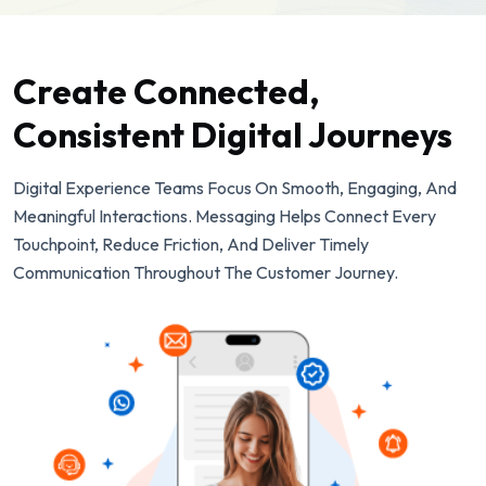
Create Connected,
Consistent Digital Journeys
Digital Experience Teams Focus On Smooth, Engaging, And
Meaningful Interactions. Messaging Helps Connect Every
Touchpoint, Reduce Friction, And Deliver Timely
Communication Throughout The Customer Journey.